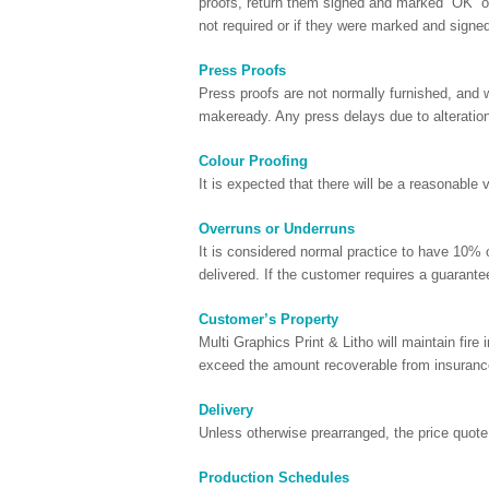
proofs, return them signed and marked “OK” or 
not required or if they were marked and signe
Press Proofs
Press proofs are not normally furnished, and wi
makeready. Any press delays due to alterations
Colour Proofing
It is expected that there will be a reasonable
Overruns or Underruns
It is considered normal practice to have 10% ov
delivered. If the customer requires a guarante
Customer’s Property
Multi Graphics Print & Litho will maintain fire 
exceed the amount recoverable from insuranc
Delivery
Unless otherwise prearranged, the price quote i
Production Schedules