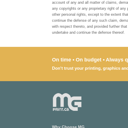
account of any and all matter of claims, deman
any copyrights or any proprietary right of any 
other personal rights, except to the extent th
continue the defense of any such claim, demand
with respect thereto, and provided further tha
undertake and continue the defense thereof.
On time • On budget • Always q
Don't trust your printing, graphics an
Why Choose MG