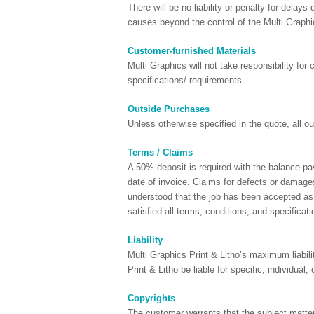
There will be no liability or penalty for delays 
causes beyond the control of the Multi Graphi
Customer-furnished Materials
Multi Graphics will not take responsibility fo
specifications/ requirements.
Outside Purchases
Unless otherwise specified in the quote, all 
Terms / Claims
A 50% deposit is required with the balance pa
date of invoice. Claims for defects or damages
understood that the job has been accepted as 
satisfied all terms, conditions, and specificati
Liability
Multi Graphics Print & Litho’s maximum liabili
Print & Litho be liable for specific, individua
Copyrights
The customer warrants that the subject matter 