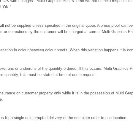
“OK with changes.” Multi Graphics Print & Litho will not be held responsible 
d “OK.”
ll not be supplied unless specified in the original quote. A press proof can be
 or corrections by the customer will be charged at current Multi Graphics Prin
 variation in colour between colour proofs. When this variation happens it is co
erruns or underruns of the quantity ordered. If this occurs, Multi Graphics Print
ed quantity, this must be stated at time of quote request.
insurance on customer property only while it is in the possession of Multi Graphi
e.
s for a single uninterrupted delivery of the complete order to one location.