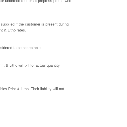
for undetected errors if prepress proofs were
 supplied if the customer is present during
t & Litho rates.
nsidered to be acceptable.
 & Litho will bill for actual quantity
cs Print & Litho. Their liability will not