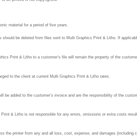
onic material for a period of five years.
ns should be deleted from files sent to Multi Graphics Print & Litho. If applic
s Print & Litho to a customer’s file will remain the property of the customer
ged to the client at current Multi Graphics Print & Litho rates.
l be added to the customer’s invoice and are the responsibility of the custo
rint & Litho is not responsible for any errors, omissions or extra costs result
s the printer from any and all loss, cost, expense, and damages (including c