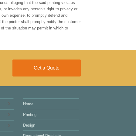
nds alleging that the said printing violates
s, or invades any person’s right to privacy or
r’s own expense, to promptly defend and
 the printer shall promptly notify the customer
 of the situation may permit in which to
Get a Quote
Home
Printing
Design
Promotional Products