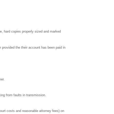
able, hard copies properly sized and marked
 provided the their account has been paid in
mer.
ing from faults in transmission.
ourt costs and reasonable attorney fees) on