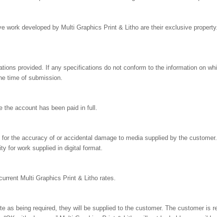
e work developed by Multi Graphics Print & Litho are their exclusive propert
tions provided. If any specifications do not conform to the information on whi
the time of submission.
 the account has been paid in full.
le for the accuracy of or accidental damage to media supplied by the customer.
ty for work supplied in digital format.
current Multi Graphics Print & Litho rates.
uote as being required, they will be supplied to the customer. The customer is 