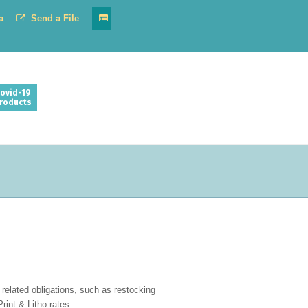
a
Send a File
ovid-19
roducts
related obligations, such as restocking
rint & Litho rates.