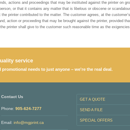
ds, actions and proceedings that may be instituted against the printer on grou
person, or that it contains any matter that is libelous or obscene or scandalou
at the printer contributed to the matter. The customer agrees, at the custome
, action or proceeding that may be brought against the printer, provided that
t the printer shall give to the customer such reasonable time as the exigencies
uality service
d promotional needs to just anyone – we're the real deal.
Contact Us
GET A QUOTE
Phone:
905-624-7277
SEND A FILE
SPECIAL OFFERS
Email:
info@mgprint.ca