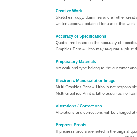
Creative Work
Sketches, copy, dummies and all other creativ
written approval obtained for use of this work.
Accuracy of Specifications
Quotes are based on the accuracy of specifica
Graphics Print & Litho may re-quote a job at 
Preparatory Materials
Art work and type belong to the customer once
Electronic Manuscript or Image
Multi Graphics Print & Litho is not responsib
Multi Graphics Print & Litho assumes no liabili
Alterations / Corrections
Alterations and corrections will be charged at 
Prepress Proofs
If prepress proofs are noted in the original q