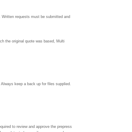
y. Written requests must be submitted and
ch the original quote was based, Multi
 Always keep a back up for files supplied.
required to review and approve the prepress