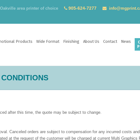
905-624-7277
akville area printer of choice
info@mgprint.c
otional Products
Wide Format
Finishing
About Us
Contact
News
C
P
 CONDITIONS
laced after this time, the quote may be subject to change.
roval. Canceled orders are subject to compensation for any incurred costs and 
ted at the request of the customer will be charged at current Multi Graphics P