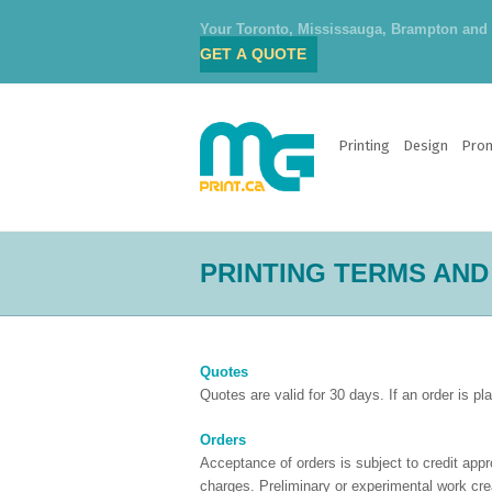
Your Toronto, Mississauga, Brampton and O
GET A QUOTE
Printing
Design
Prom
PRINTING TERMS AND
Quotes
Quotes are valid for 30 days. If an order is p
Orders
Acceptance of orders is subject to credit app
charges. Preliminary or experimental work crea