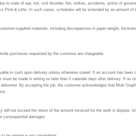
due to state of war, riot, civil disorder, fire, strikes, accidents, action of gover
cs Print & Litho. In such cases, schedules will be extended by an amount of t
r customer-supplied materials, including discrepancies in paper weight, thickne
outside purchases requested by the customer are chargeable.
yable in cash upon delivery unless otherwise stated. If an account has been 
 must be made in writing no later than 5 calendar days after delivery. If no cl
delivered. By accepting the job, the customer acknowledges that Multi Graphi
ons.
ty will not exceed the return of the amount invoiced for the work in dispute. 
l, or consequential damages.
to be printed is not copyrighted.