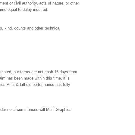
nment or civil authority, acts of nature, or other
ime equal to delay incurred.
ss, kind, counts and other technical
created, our terms are net cash 15 days from
aim has been made within this time, it is
cs Print & Litho’s performance has fully
Under no circumstances will Multi Graphics