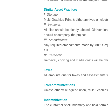
Digital Asset Practices
I. Storage:
Multi Graphics Print & Litho archives all electr
II. Versions:
All files should be clearly labeled. Old versio
should accompany the project.
III. Amendments:
Any required amendments made by Multi Graphic
full.
IV. Retrieval:
Retrieval, copying and media costs will be char
Taxes
All amounts due for taxes and assessments wil
Telecommunications
Unless otherwise agreed upon, Multi Graphics P
Indemnification
The customer shall indemnify and hold harmles